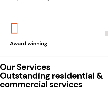
Award winning
Our Services
Outstanding residential &
commercial services