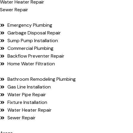
Water Heater Repair
Sewer Repair
Emergency Plumbing
Garbage Disposal Repair
Sump Pump Installation
Commercial Plumbing
Backflow Preventer Repair
Home Water Filtration
Bathroom Remodeling Plumbing
Gas Line Installation
Water Pipe Repair
Fixture Installation
Water Heater Repair
Sewer Repair