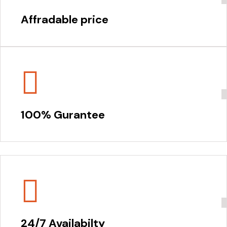
Affradable price
100% Gurantee
24/7 Availabilty