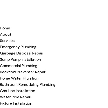
Home
About
Services
Emergency Plumbing
Garbage Disposal Repair
Sump Pump Installation
Commercial Plumbing
Backflow Preventer Repair
Home Water Filtration
Bathroom Remodeling Plumbing
Gas Line Installation
Water Pipe Repair
Fixture Installation