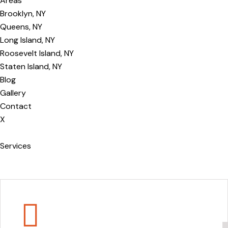
Areas
Brooklyn, NY
Queens, NY
Long Island, NY
Roosevelt Island, NY
Staten Island, NY
Blog
Gallery
Contact
X
Services