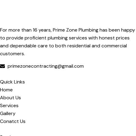
For more than 16 years, Prime Zone Plumbing has been happy
to provide proficient plumbing services with honest prices
and dependable care to both residential and commercial
customers.
primezonecontracting@gmail.com
Quick Links
Home
About Us
Services
Gallery
Conatct Us