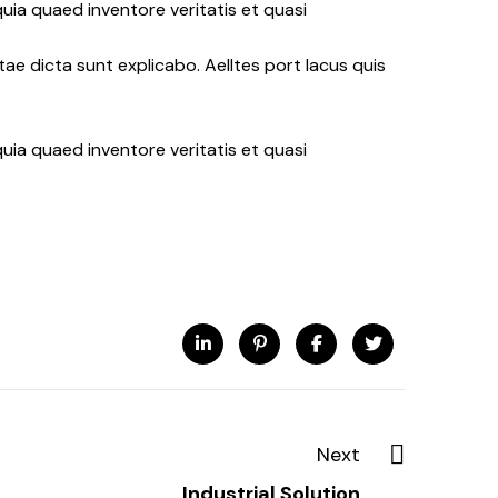
uia quaed inventore veritatis et quasi
ae dicta sunt explicabo. Aelltes port lacus quis
uia quaed inventore veritatis et quasi
Next
Industrial Solution