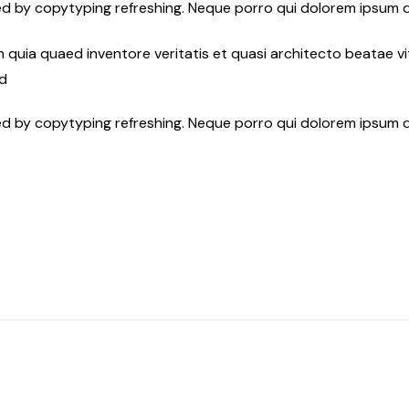
ed by copytyping refreshing. Neque porro qui dolorem ipsum q
quia quaed inventore veritatis et quasi architecto beatae vit
ed
ed by copytyping refreshing. Neque porro qui dolorem ipsum q