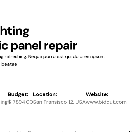
ghting
ic panel repair
ng refreshing. Neque porro est qui dolorem ipsum
o beatae
Budget:
Location:
Website:
ting
$ 7894.00
San Fransisco 12. USA
www.biddut.com