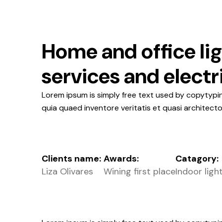
Home and office li
services and electr
Lorem ipsum is simply free text used by copytypi
quia quaed inventore veritatis et quasi architect
Clients name:
Awards:
Catagory:
Liza Olivares
Wining first place
Indoor ligh