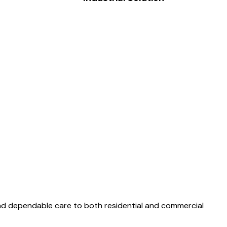
and dependable care to both residential and commercial