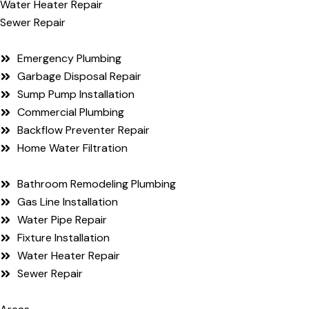
Water Heater Repair
Sewer Repair
Emergency Plumbing
Garbage Disposal Repair
Sump Pump Installation
Commercial Plumbing
Backflow Preventer Repair
Home Water Filtration
Bathroom Remodeling Plumbing
Gas Line Installation
Water Pipe Repair
Fixture Installation
Water Heater Repair
Sewer Repair