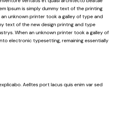
nventore veritatis et quasi architecto beatae
Lorem Ipsum is simply dummy text of the printing
an unknown printer took a galley of type and
my text of the new design printng and type
ustrys. When an unknown printer took a galley of
nto electronic typesetting, remaining essentially
xplicabo. Aelltes port lacus quis enim var sed