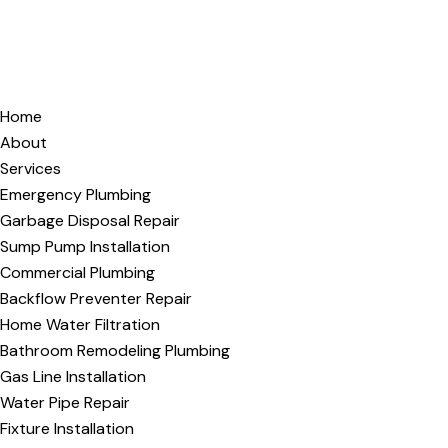
Home
About
Services
Emergency Plumbing
Garbage Disposal Repair
Sump Pump Installation
Commercial Plumbing
Backflow Preventer Repair
Home Water Filtration
Bathroom Remodeling Plumbing
Gas Line Installation
Water Pipe Repair
Fixture Installation