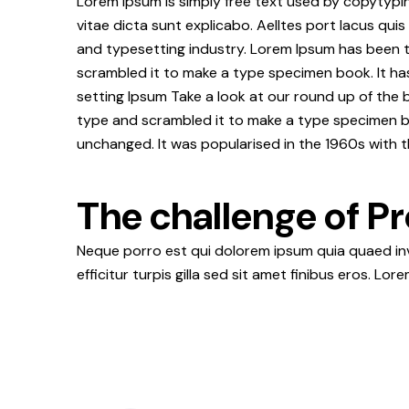
Lorem ipsum is simply free text used by copytypi
vitae dicta sunt explicabo. Aelltes port lacus quis
and typesetting industry. Lorem Ipsum has been 
scrambled it to make a type specimen book. It ha
setting Ipsum Take a look at our round up of the 
type and scrambled it to make a type specimen book
unchanged. It was popularised in the 1960s with t
The challenge of Pr
Neque porro est qui dolorem ipsum quia quaed inve
efficitur turpis gilla sed sit amet finibus eros. Lo