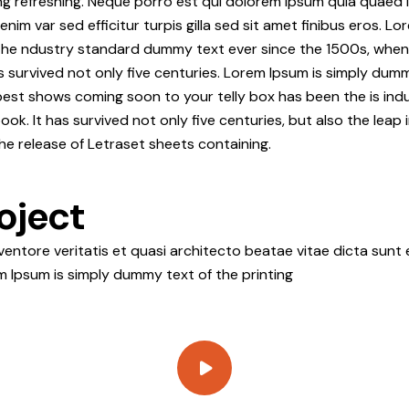
ng refreshing. Neque porro est qui dolorem ipsum quia quaed i
 enim var sed efficitur turpis gilla sed sit amet finibus eros. 
the ndustry standard dummy text ever since the 1500s, when 
s survived not only five centuries. Lorem Ipsum is simply dum
best shows coming soon to your telly box has been the is ind
. It has survived not only five centuries, but also the leap i
he release of Letraset sheets containing.
oject
ntore veritatis et quasi architecto beatae vitae dicta sunt e
rem Ipsum is simply dummy text of the printing