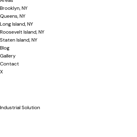
Areas
Brooklyn, NY
Queens, NY
Long Island, NY
Roosevelt Island, NY
Staten Island, NY
Blog
Gallery
Contact
X
Industrial Solution