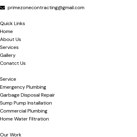
primezonecontracting@gmail.com
Quick Links
Home
About Us
Services
Gallery
Conatct Us
Service
Emergency Plumbing
Garbage Disposal Repair
Sump Pump Installation
Commercial Plumbing
Home Water Filtration
Our Work