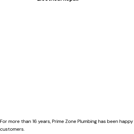
For more than 16 years, Prime Zone Plumbing has been happy 
customers.