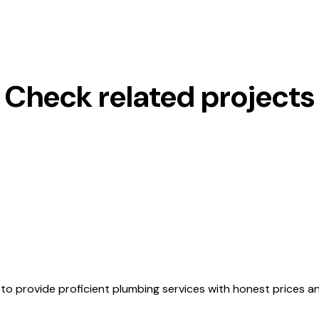
Check related projects
to provide proficient plumbing services with honest prices 