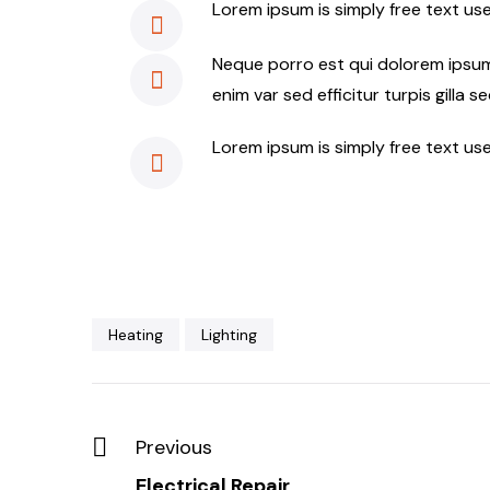
Lorem ipsum is simply free text us
Neque porro est qui dolorem ipsum 
enim var sed efficitur turpis gilla s
Lorem ipsum is simply free text us
Heating
Lighting
Previous
Electrical Repair